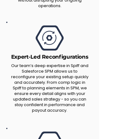
without disrupting your ongoing
operations.
Expert-Led Reconfigurations
Our team’s deep expertise in Spiff and
Salesforce SPM allows us to
reconfigure your existing setup quickly
and accurately. From comp logic in
Spiff to planning elements in SPM, we
ensure every detail aligns with your
updated sales strategy - so you can
stay confident in performance and
payout accuracy.