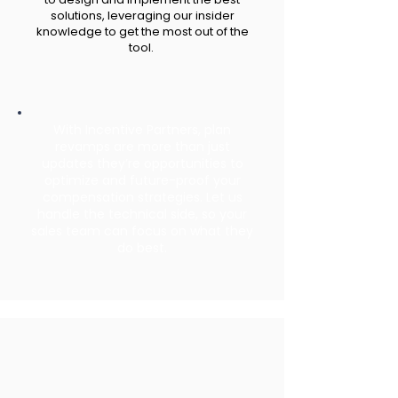
solutions, leveraging our insider
knowledge to get the most out of the
tool.
With Incentive Partners, plan
revamps are more than just
updates they’re opportunities to
optimize and future-proof your
compensation strategies. Let us
handle the technical side, so your
sales team can focus on what they
do best.