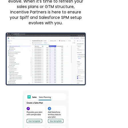
evolve. When it’s time to refresh your
sales plans or GTM structure,
Incentive Partners is here to ensure
your Spiff and Salesforce SPM setup
evolves with you.