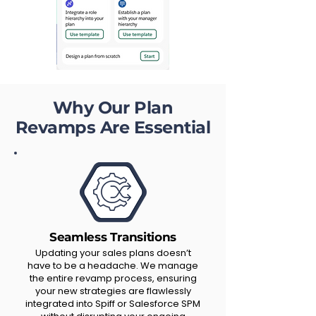
Why Our Plan
Revamps Are Essential
Seamless Transitions
Updating your sales plans doesn’t
have to be a headache. We manage
the entire revamp process, ensuring
your new strategies are flawlessly
integrated into Spiff or Salesforce SPM