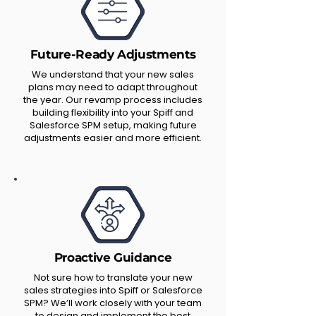
Future-Ready Adjustments
We understand that your new sales
plans may need to adapt throughout
the year. Our revamp process includes
building flexibility into your Spiff and
Salesforce SPM setup, making future
adjustments easier and more efficient.
Proactive Guidance
Not sure how to translate your new
sales strategies into Spiff or Salesforce
SPM? We’ll work closely with your team
to design and implement the best