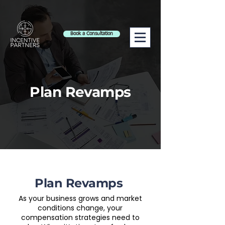
Book a Consultation
Plan Revamps
Plan Revamps
As your business grows and market
conditions change, your
compensation strategies need to