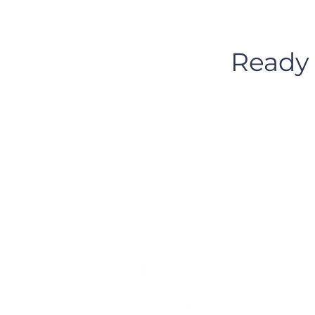
Ready 