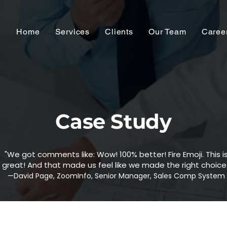
Home
Services
Clients
Our Team
Caree
Case Study
"We got comments like: Wow! 100% better! Fire Emoji. This i
great! And that made us feel like we made the right choice.
—David Page, ZoomInfo, Senior Manager, Sales Comp System