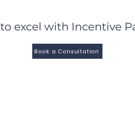
to excel with Incentive P
Book a Consultation