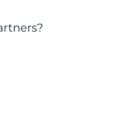
artners?
solutions@incentive-partners.dev
801-692-3607