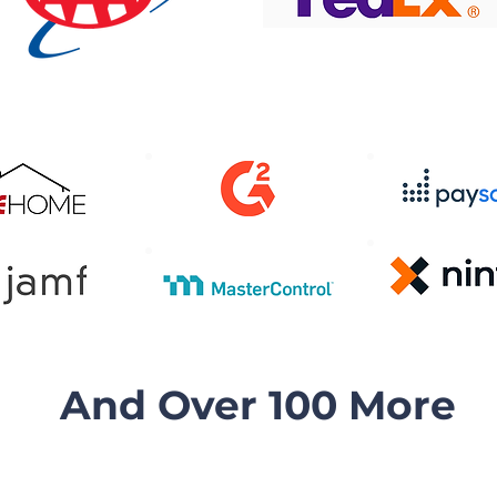
And Over 100 More