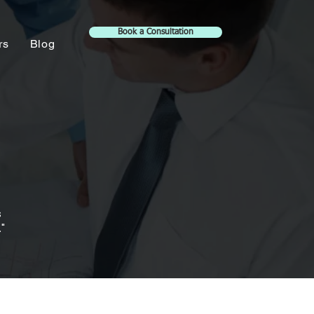
Book a Consultation
rs
Blog
s
"