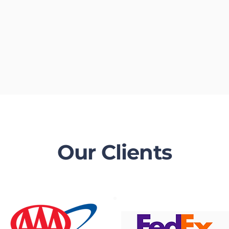
Our Clients