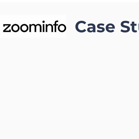
Case S