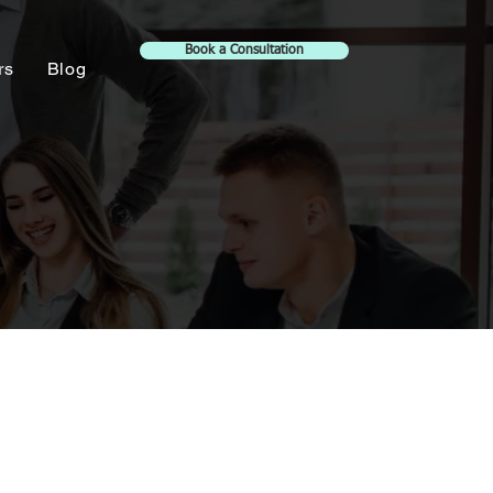
Book a Consultation
rs
Blog