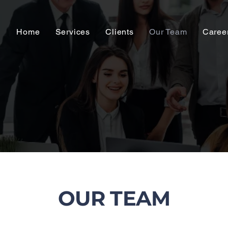
Home
Services
Clients
Our Team
Caree
OUR TEAM