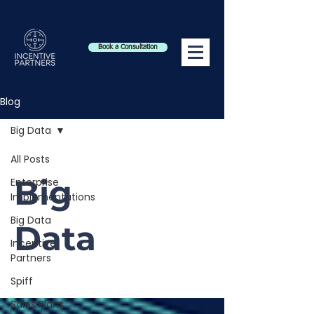
Book a Consultation
Blog
Big Data
All Posts
Big
Enterprise
Implementations
Big Data
Data
Incentive
Partners
Spiff
Sales Plans